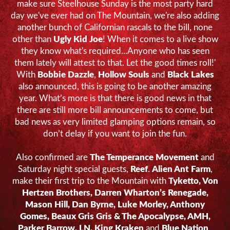
make sure Steelhouse Sunday is the most party hard
day we've ever had on The Mountain, we're also adding
another bunch of Californian rascals to the bill, none
other than
Ugly Kid Joe
! When it comes to a live show
they know what's required...Anyone who has seen
them lately will attest to that. Let the good times roll!'
With
Bobbie Dazzle
,
Hollow Souls
and
Black Lakes
also announced, this is going to be another amazing
year. What’s more is that there is good news in that
there are still more bill announcements to come, but
bad news as very limited glamping options remain, so
don’t delay if you want to join the fun.
Also confirmed are
The Temperance Movement
and
Saturday night special guests,
Reef
.
Alien Ant Farm
,
make their first trip to the Mountain with
Tyketto, Von
Hertzen Brothers, Darren Wharton’s Renegade,
Mason Hill, Dan Byrne, Luke Morley, Anthony
Gomes, Beaux Gris Gris & The Apocalypse, AMH,
Parker Barrow, LN, King Kraken
and
Blue Nation
.