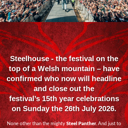
Steelhouse
- the festival on the
top of a Welsh mountain – have
confirmed who now will headline
and close out the
festival’s 15
th
year celebrations
on Sunday the 26
th
July 2026.
None other than the mighty
Steel Panther
. And just to