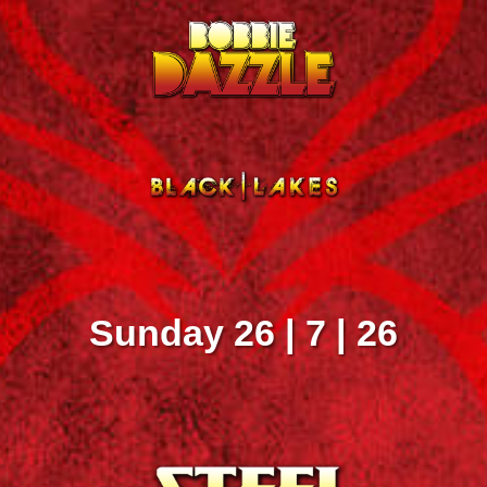
Sunday 26 | 7 | 26