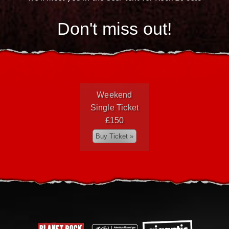
Don't miss out!
Weekend
Single Ticket
£150