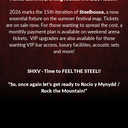
2026 marks the 15
th
iteration of
Steelhouse,
a now
essential fixture on the summer festival map. Tickets
are on sale now. For those wanting to spread the cost, a
monthly payment plan is available on weekend arena
tickets. VIP upgrades are also available for those
wanting VIP bar access, luxury facilities, acoustic sets
and more!
SHXV - Time to FEEL THE STEEL!!
“So, once again let's get ready to Rocio y Mynydd /
Rock the Mountain!”