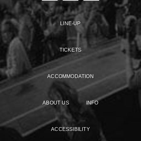
LINE-UP
TICKETS
ACCOMMODATION
ABOUT US
INFO
ACCESSIBILITY