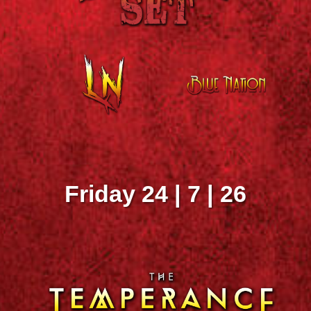
Friday 24 | 7 | 26