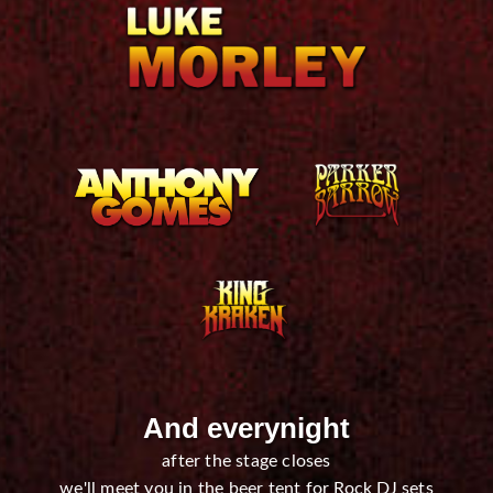
And everynight
after the stage closes
we'll meet you in the beer tent for Rock DJ sets