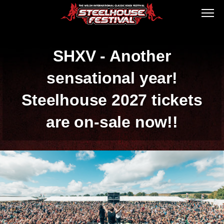
SHXV - Another
sensational year!
Steelhouse 2027 tickets
are on-sale now!!