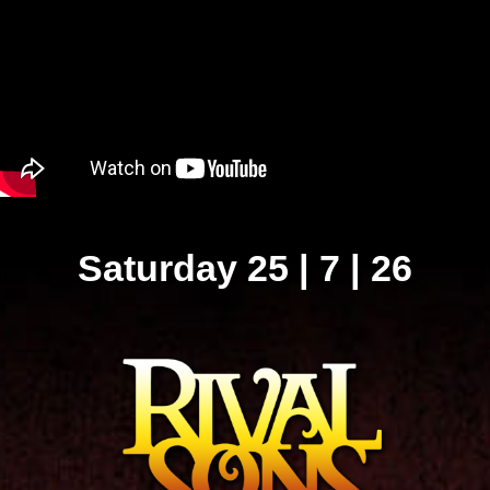
Saturday 25 | 7 | 26