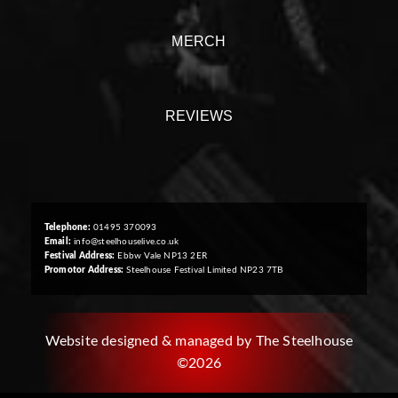
MERCH
REVIEWS
Telephone:
01495 370093
Email:
info@steelhouselive.co.uk
Festival Address:
Ebbw Vale NP13 2ER
Promotor Address:
Steelhouse Festival Limited NP23 7TB
Website designed & managed by The Steelhouse
©2026