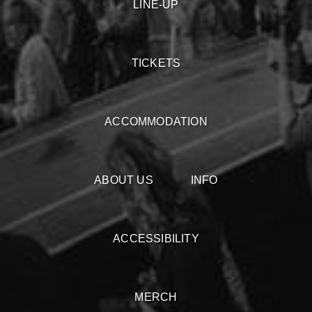
LINE-UP
TICKETS
ACCOMMODATION
ABOUT US
INFO
ACCESSIBILITY
MERCH