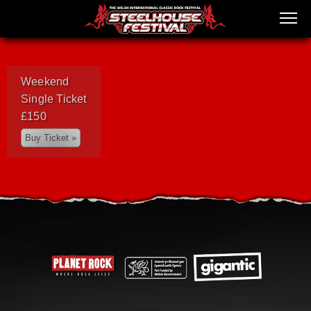
Weekend
Single Ticket
£150