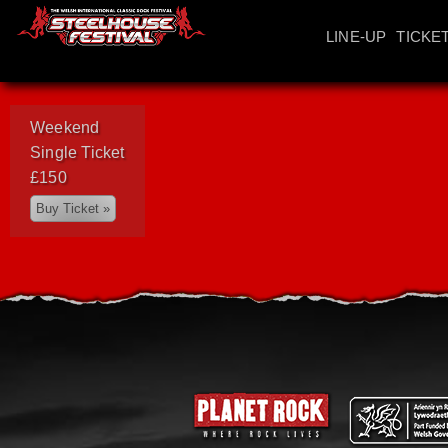
LINE-UP
TICKE
Weekend
Single Ticket
£150