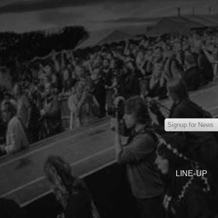
LINE-UP