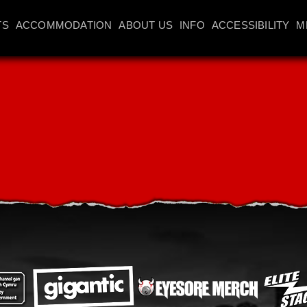
TS
ACCOMMODATION
ABOUT US
INFO
ACCESSIBILITY
M