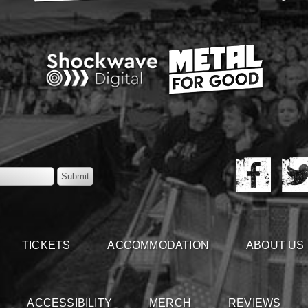
TICKETS
ACCOMMODATION
ABOUT US
ACCESSIBILITY
MERCH
REVIEWS