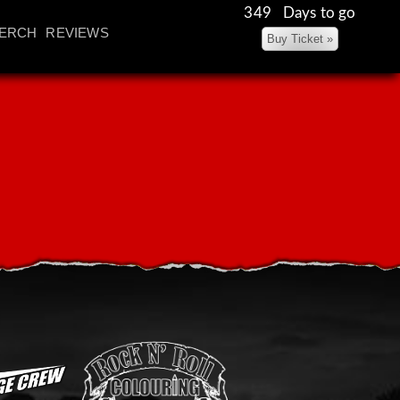
349 Days to go
ERCH
REVIEWS