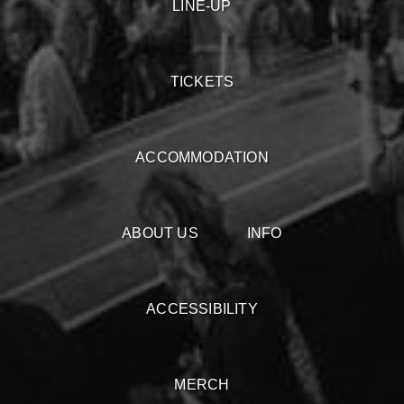
LINE-UP
TICKETS
ACCOMMODATION
ABOUT US
INFO
ACCESSIBILITY
MERCH