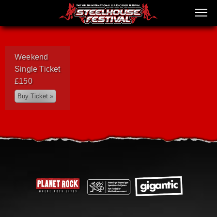
Weekend
Single Ticket
£150