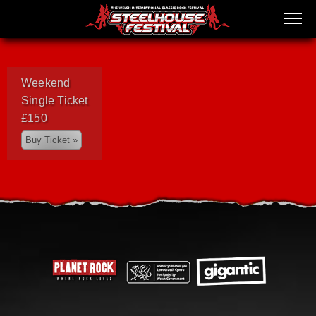
Weekend
Single Ticket
£150