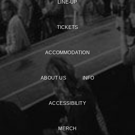
LINE-UP
TICKETS
ACCOMMODATION
ABOUT US
INFO
ACCESSIBILITY
MERCH