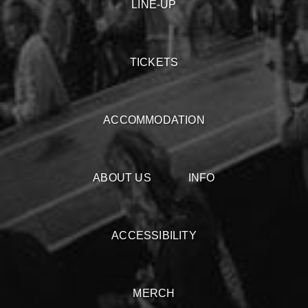
LINE-UP
TICKETS
ACCOMMODATION
ABOUT US
INFO
ACCESSIBILITY
MERCH