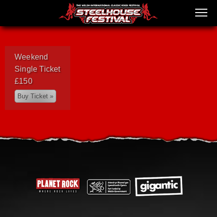
Weekend
Single Ticket
£150