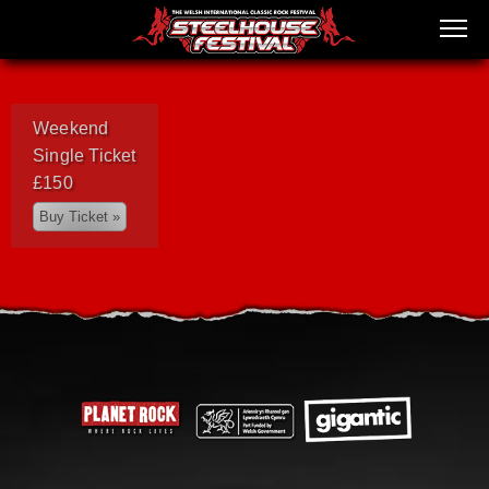
Weekend
Single Ticket
£150