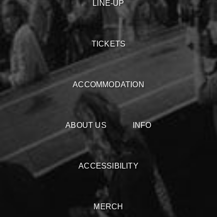
LINE-UP
TICKETS
ACCOMMODATION
ABOUT US
INFO
ACCESSIBILITY
MERCH