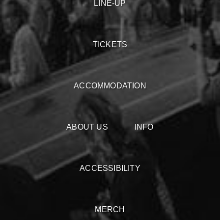
LINE-UP
TICKETS
ACCOMMODATION
ABOUT US
INFO
ACCESSIBILITY
MERCH