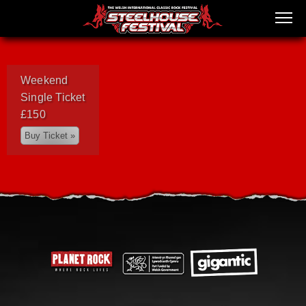
Weekend
Single Ticket
£150