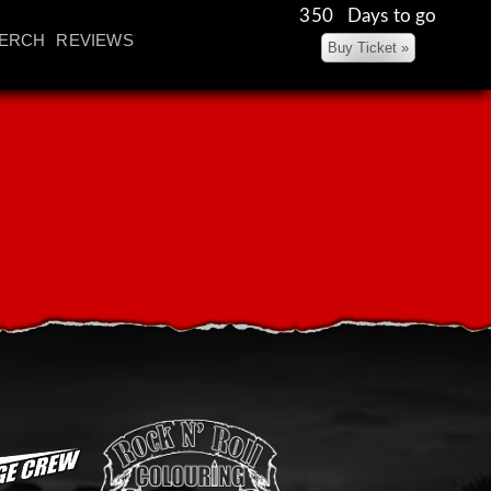
350 Days to go
ERCH
REVIEWS