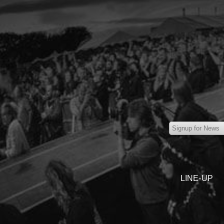
LINE-UP