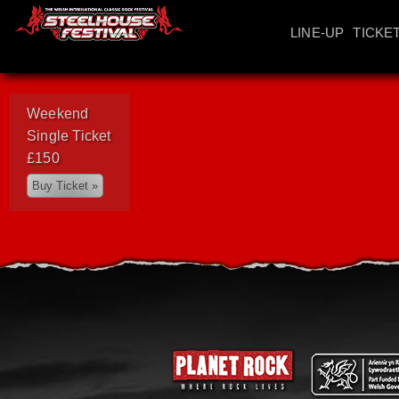
LINE-UP
TICKE
Weekend
Single Ticket
£150