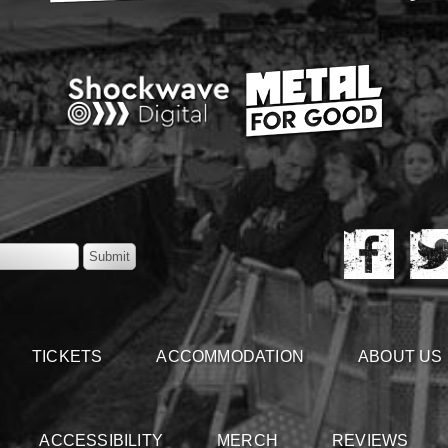
TICKETS
ACCOMMODATION
ABOUT US
ACCESSIBILITY
MERCH
REVIEWS