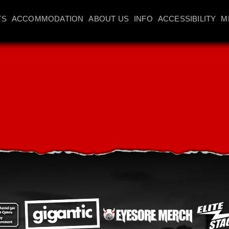
TS
ACCOMMODATION
ABOUT US
INFO
ACCESSIBILITY
M