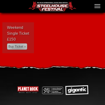
Weekend
Single Ticket
£150