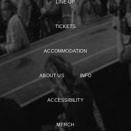
LINE-UP
TICKETS
ACCOMMODATION
ABOUT US
INFO
ACCESSIBILITY
MERCH