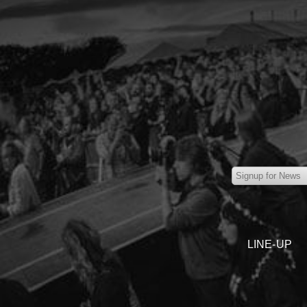
LINE-UP