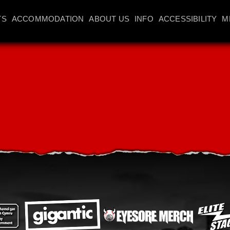
TS
ACCOMMODATION
ABOUT US
INFO
ACCESSIBILITY
M