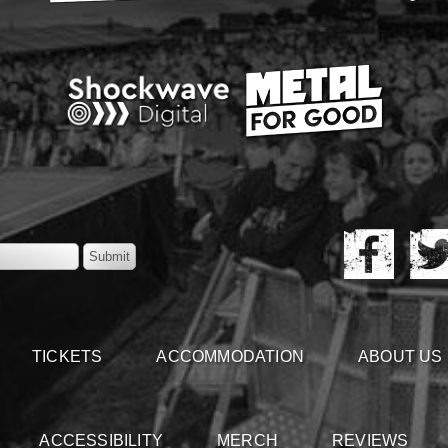
TICKETS
ACCOMMODATION
ABOUT US
ACCESSIBILITY
MERCH
REVIEWS