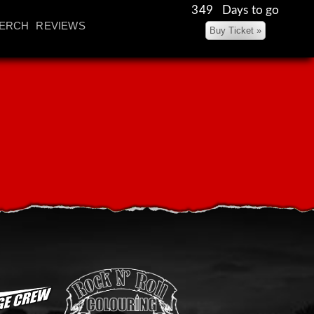
349 Days to go
ERCH
REVIEWS