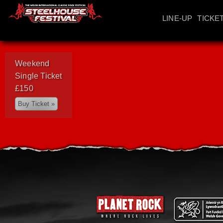
LINE-UP
TICKE
Weekend
Single Ticket
£150