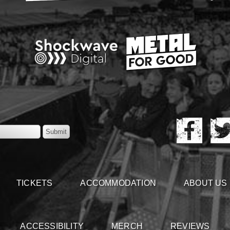
TICKETS
ACCOMMODATION
ABOUT US
ACCESSIBILITY
MERCH
REVIEWS