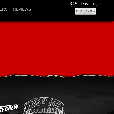
349 Days to go
ERCH
REVIEWS