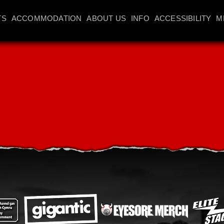
TS
ACCOMMODATION
ABOUT US
INFO
ACCESSIBILITY
M