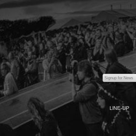
LINE-UP