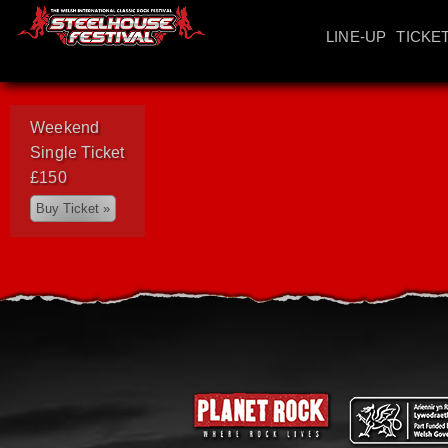
LINE-UP
TICKE
Weekend
Single Ticket
£150