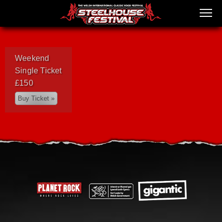
Weekend
Single Ticket
£150