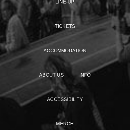
LINE-UP
TICKETS
ACCOMMODATION
ABOUT US
INFO
ACCESSIBILITY
MERCH