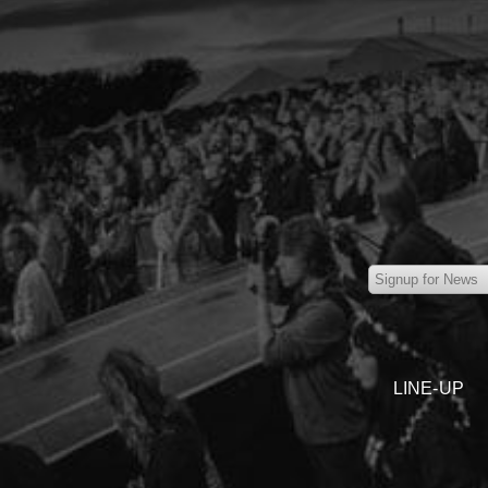
LINE-UP