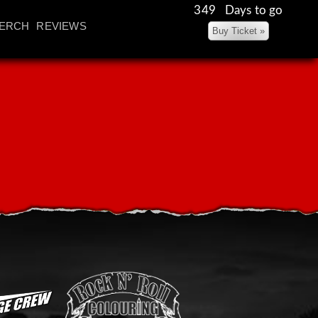
349 Days to go
ERCH
REVIEWS