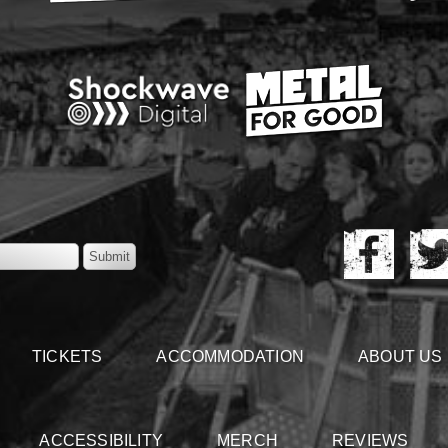
TICKETS
ACCOMMODATION
ABOUT US
ACCESSIBILITY
MERCH
REVIEWS