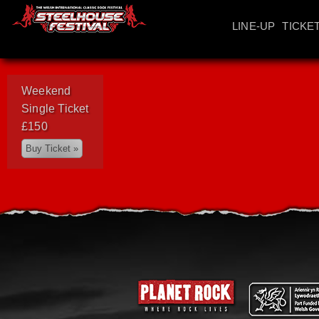
LINE-UP
TICKE
Weekend
Single Ticket
£150