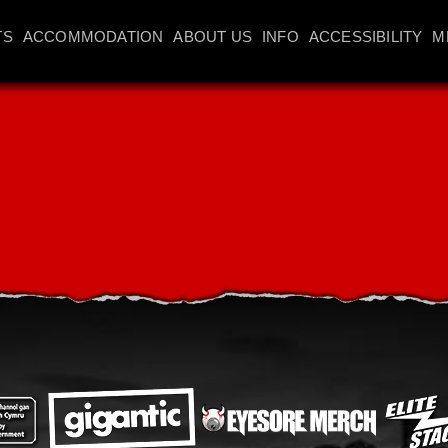
TS
ACCOMMODATION
ABOUT US
INFO
ACCESSIBILITY
M