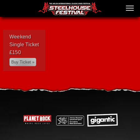
Weekend
Single Ticket
£150