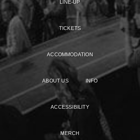
LINE-UP
TICKETS
ACCOMMODATION
ABOUT US
INFO
ACCESSIBILITY
MERCH