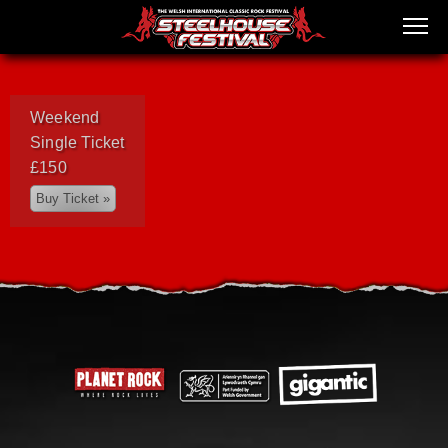
Weekend
Single Ticket
£150