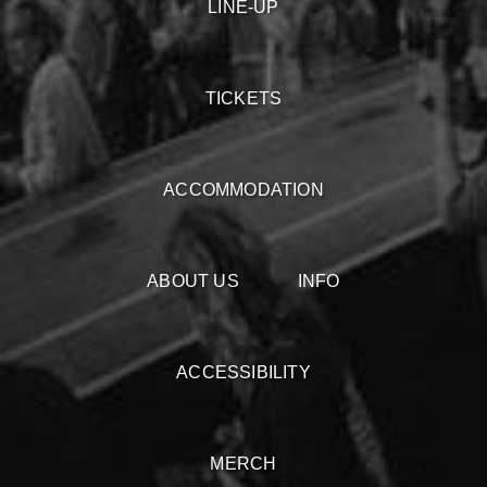
LINE-UP
TICKETS
ACCOMMODATION
ABOUT US
INFO
ACCESSIBILITY
MERCH