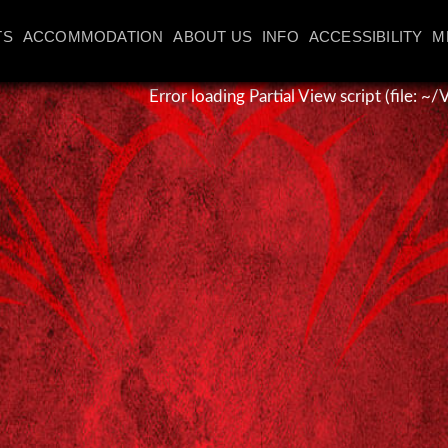
TS
ACCOMMODATION
ABOUT US
INFO
ACCESSIBILITY
M
Error loading Partial View script (file: 