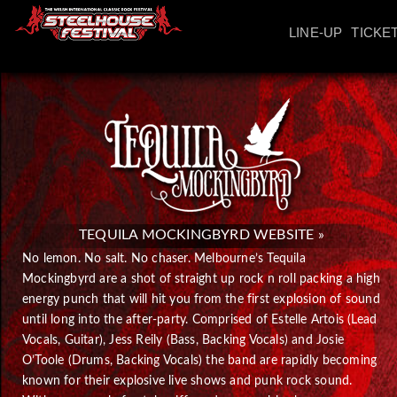
LINE-UP
TICKE
TEQUILA MOCKINGBYRD WEBSITE »
No lemon. No salt. No chaser. Melbourne’s Tequila
Mockingbyrd are a shot of straight up rock n roll packing a high
energy punch that will hit you from the first explosion of sound
until long into the after-party. Comprised of Estelle Artois (Lead
Vocals, Guitar), Jess Reily (Bass, Backing Vocals) and Josie
O’Toole (Drums, Backing Vocals) the band are rapidly becoming
known for their explosive live shows and punk rock sound.