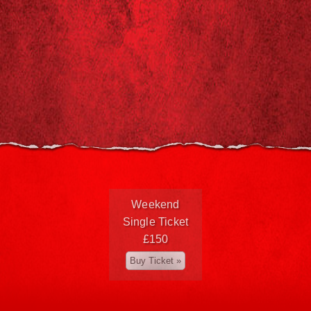
Weekend
Single Ticket
£150