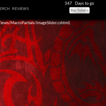
347 Days to go
ERCH
REVIEWS
~/Views/MacroPartials/ImageSlider.cshtml)