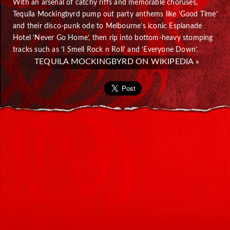
With an arsenal of catchy riffs and memorable choruses,
Tequila Mockingbyrd pump out party anthems like ‘Good Time’
and their disco-punk ode to Melbourne’s iconic Esplanade
Hotel ‘Never Go Home’, then rip into bottom-heavy stomping
tracks such as ‘I Smell Rock n Roll’ and ‘Everyone Down’.
TEQUILA MOCKINGBYRD ON WIKIPEDIA »