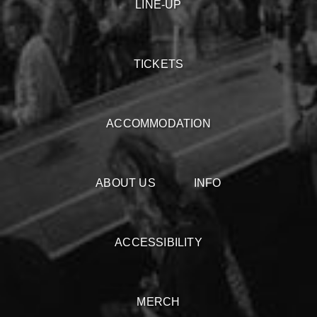
LINE-UP
TICKETS
ACCOMMODATION
ABOUT US
INFO
ACCESSIBILITY
MERCH