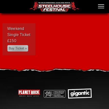
Weekend
Single Ticket
£150