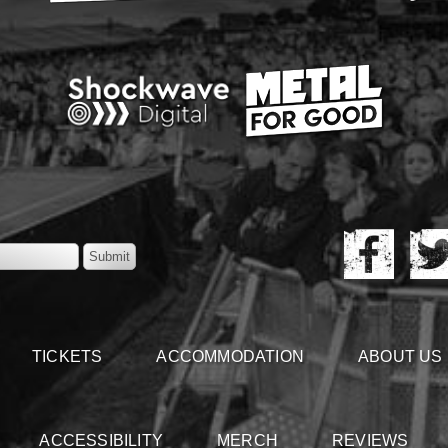
TICKETS
ACCOMMODATION
ABOUT US
ACCESSIBILITY
MERCH
REVIEWS