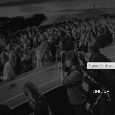
LINE-UP