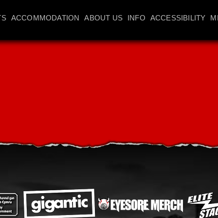
TS
ACCOMMODATION
ABOUT US
INFO
ACCESSIBILITY
M