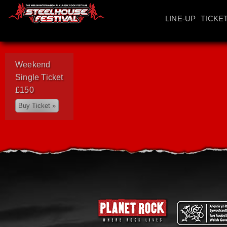
LINE-UP
TICKE
Weekend
Single Ticket
£150