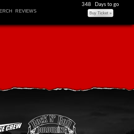
348 Days to go
ERCH
REVIEWS