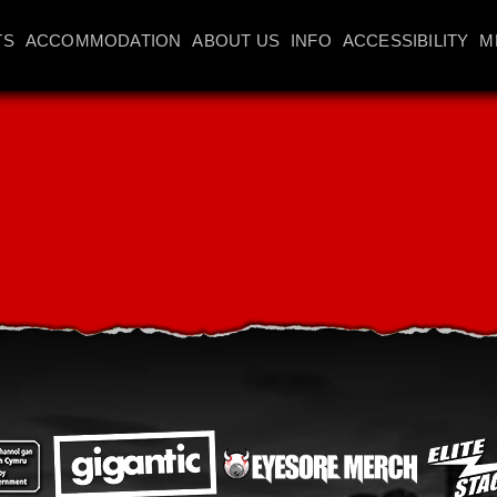
TS
ACCOMMODATION
ABOUT US
INFO
ACCESSIBILITY
M