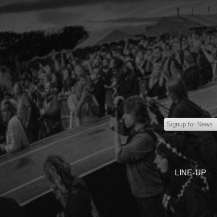
LINE-UP