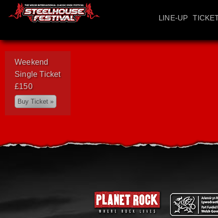
LINE-UP
TICKE
Weekend
Single Ticket
£150