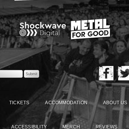
TICKETS
ACCOMMODATION
ABOUT US
ACCESSIBILITY
MERCH
REVIEWS