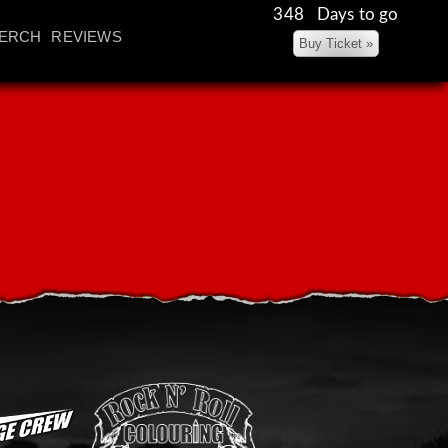
348 Days to go
ERCH
REVIEWS