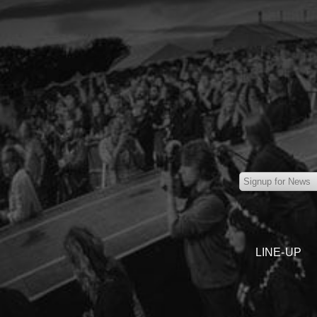
LINE-UP