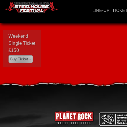
LINE-UP
TICKE
Weekend
Single Ticket
£150