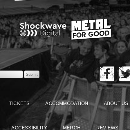
TICKETS
ACCOMMODATION
ABOUT US
ACCESSIBILITY
MERCH
REVIEWS