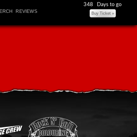
348 Days to go
ERCH
REVIEWS