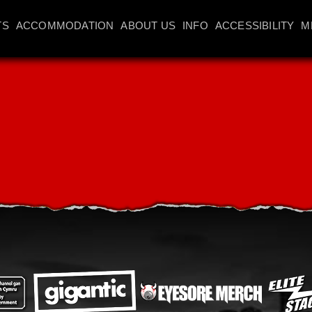
TS
ACCOMMODATION
ABOUT US
INFO
ACCESSIBILITY
M