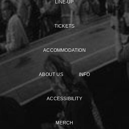
LINE-UP
TICKETS
ACCOMMODATION
ABOUT US
INFO
ACCESSIBILITY
MERCH