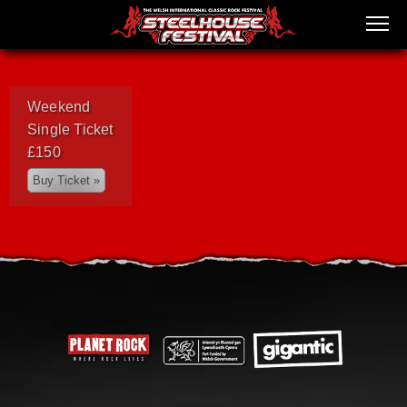
Weekend
Single Ticket
£150