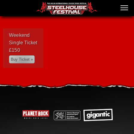
Weekend
Single Ticket
£150