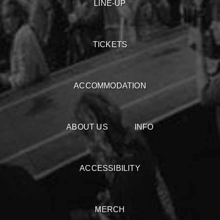
LINE-UP
TICKETS
ACCOMMODATION
ABOUT US
INFO
ACCESSIBILITY
MERCH