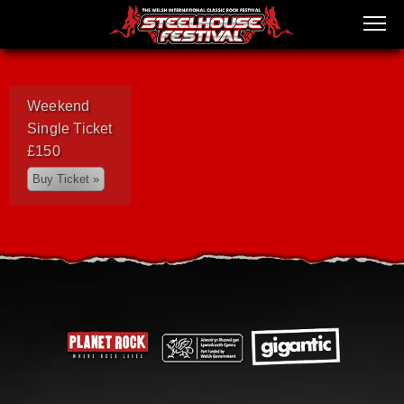
Weekend
Single Ticket
£150