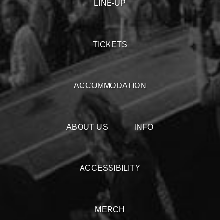
LINE-UP
TICKETS
ACCOMMODATION
ABOUT US
INFO
ACCESSIBILITY
MERCH