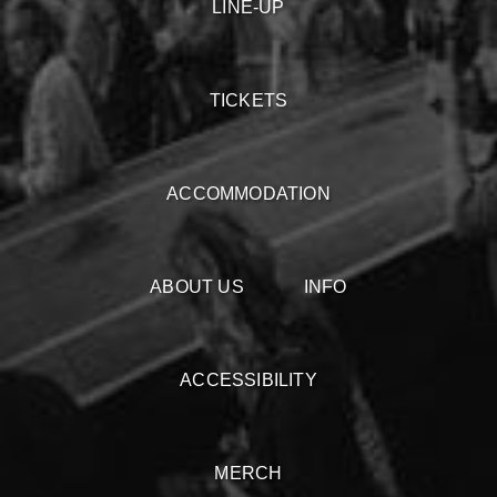
LINE-UP
TICKETS
ACCOMMODATION
ABOUT US
INFO
ACCESSIBILITY
MERCH