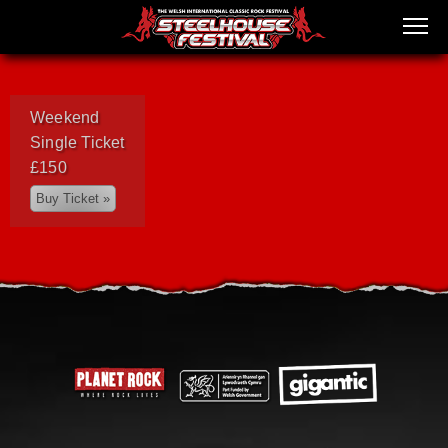
Weekend
Single Ticket
£150