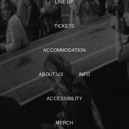
LINE-UP
TICKETS
ACCOMMODATION
ABOUT US
INFO
ACCESSIBILITY
MERCH