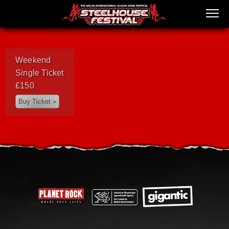
Weekend
Single Ticket
£150