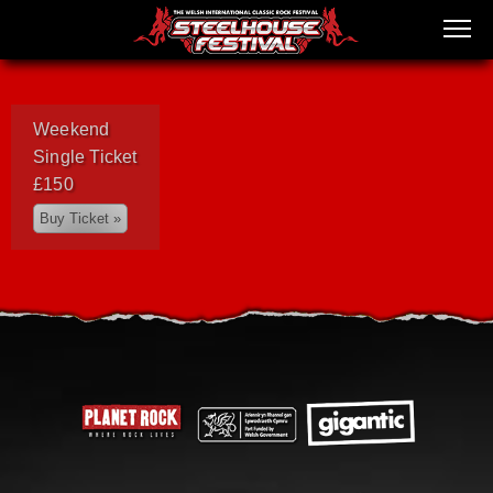
Weekend
Single Ticket
£150