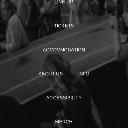
LINE-UP
TICKETS
ACCOMMODATION
ABOUT US
INFO
ACCESSIBILITY
MERCH