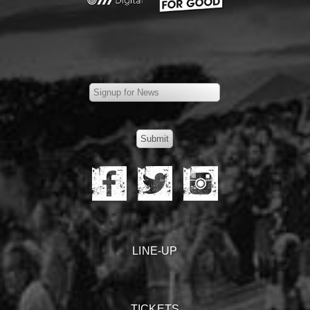
LINE-UP
TICKETS