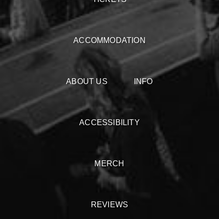
ACCOMMODATION
ABOUT US
INFO
ACCESSIBILITY
MERCH
REVIEWS