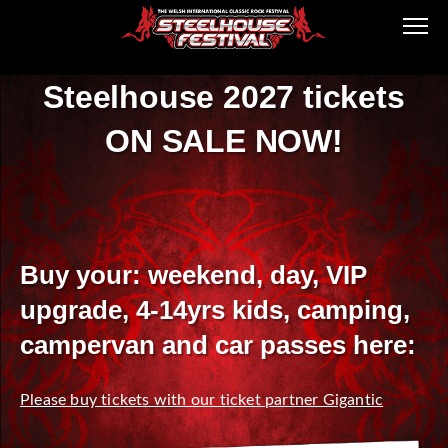
Steelhouse 2027 tickets
ON SALE NOW!
Buy your: weekend, day, VIP
upgrade, 4-14yrs kids, camping,
campervan and car passes here:
Please buy tickets with our ticket partner Gigantic